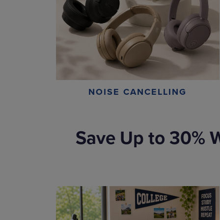
NOISE CANCELLING
Save Up to 30% W