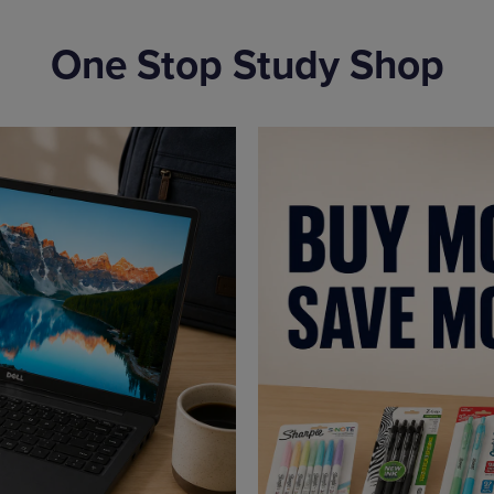
One Stop Study Shop