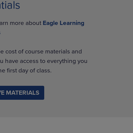
tials
learn more about
Eagle Learning
s
e cost of course materials and
u have access to everything you
e first day of class.
E MATERIALS