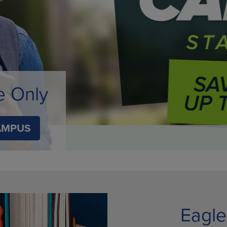
TO
KEY
OPEN
TO
SUBMENU.
OPEN
.
SUBMENU.
e Only
AMPUS
Eagle