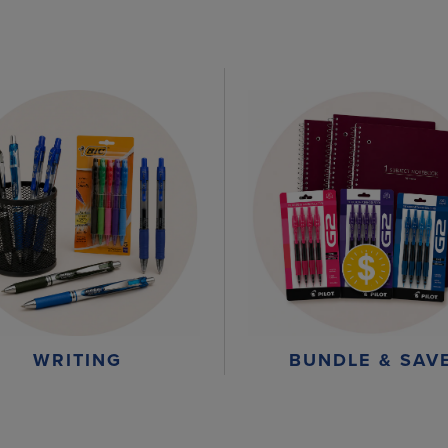
WRITING
BUNDLE & SAV