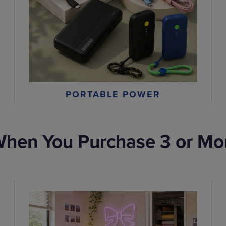
PORTABLE POWER
hen You Purchase 3 or Mo