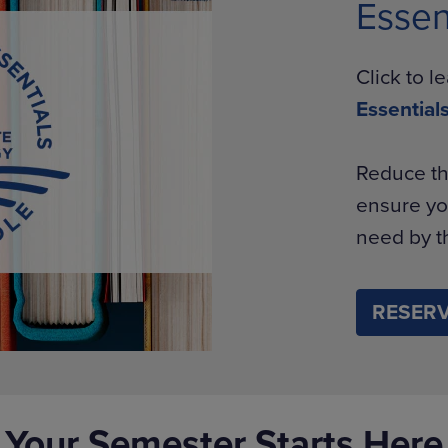
Essen
Click to 
Essential
Reduce th
ensure yo
need by th
RESERV
Your Semester Starts Here