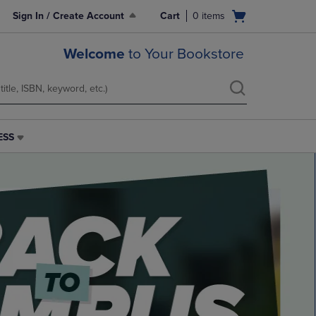
Open
Sign In / Create Account
Cart
0
items
cart
menu
Welcome
to Your Bookstore
ESS