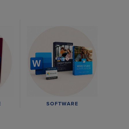
E
SOFTWARE