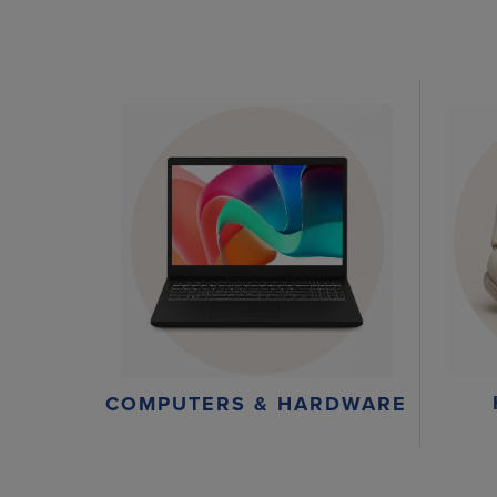
COMPUTERS & HARDWARE