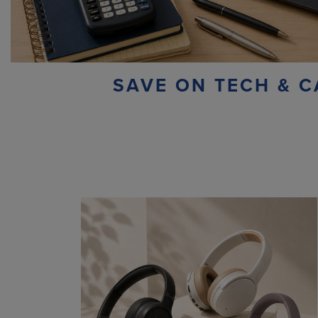
SAVE ON TECH & C