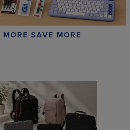
 MORE SAVE MORE