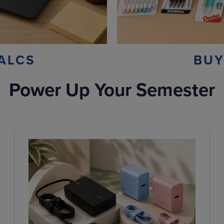
ALCS
BUY
Power Up Your Semester