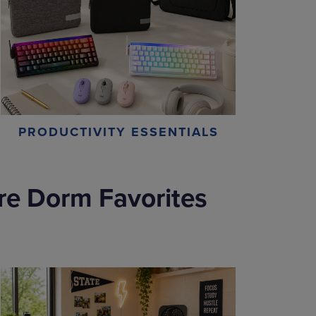
PRODUCTIVITY ESSENTIALS
re Dorm Favorites