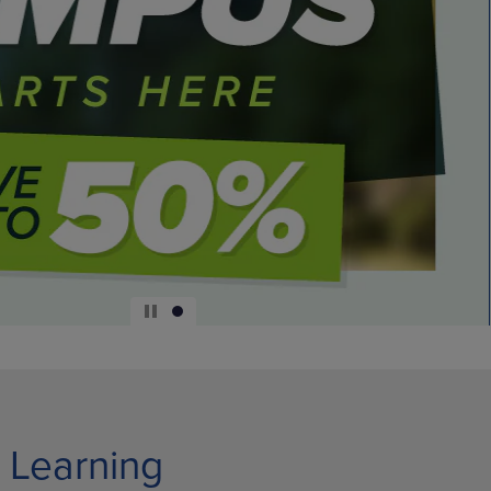
 Learning