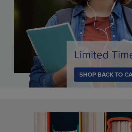
ARROW
KEY
KEY
TO
TO
OPEN
OPEN
SUBMENU
SUBMENU.
Limited Tim
SHOP BACK TO C
DISABLE CAROUSEL AUTOPLAY