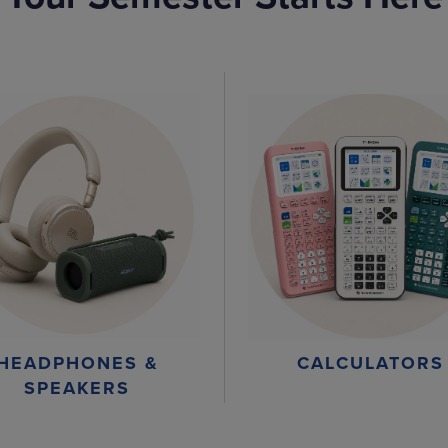
HEADPHONES &
CALCULATORS
SPEAKERS