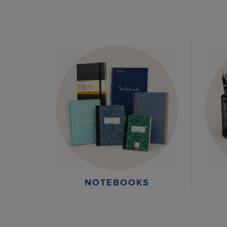
NOTEBOOKS