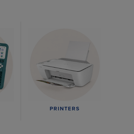
PRINTERS