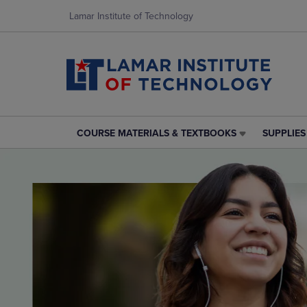
Lamar Institute of Technology
COURSE MATERIALS & TEXTBOOKS
SUPPLIE
COURSE
SUPPLIES
MATERIALS
&
&
TECHNOL
TEXTBOOKS
LINK.
LINK.
PRESS
PRESS
ENTER
ENTER
TO
TO
NAVIGAT
NAVIGATE
TO
TO
PAGE,
PAGE,
OR
OR
DOWN
DOWN
ARROW